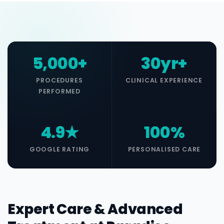
5,000+
30yr+
PROCEDURES
CLINICAL EXPERIENCE
PERFORMED
4.9★
100%
GOOGLE RATING
PERSONALISED CARE
Expert Care & Advanced