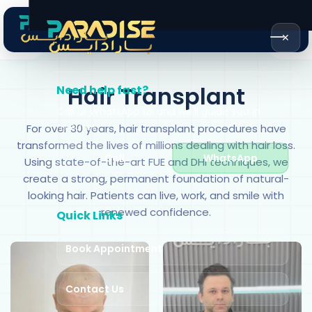
✕
Hair Transplant
Need help fast?
Call or WhatsApp us and we'll guide you in
minutes.
For over 30 years, hair transplant procedures have
transformed the lives of millions dealing with hair loss.
Call
WhatsApp
Using state-of-the-art FUE and DHI techniques, we
create a strong, permanent foundation of natural-
looking hair. Patients can live, work, and smile with
renewed confidence.
Quick Links
Book Appointment
Contact Us