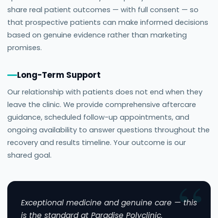
share real patient outcomes — with full consent — so
that prospective patients can make informed decisions
based on genuine evidence rather than marketing
promises.
Long-Term Support
Our relationship with patients does not end when they
leave the clinic. We provide comprehensive aftercare
guidance, scheduled follow-up appointments, and
ongoing availability to answer questions throughout the
recovery and results timeline. Your outcome is our
shared goal.
Exceptional medicine and genuine care — this
is the standard at Paradise Polyclinic.