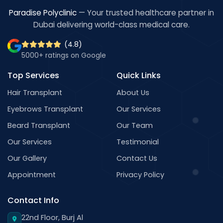
Paradise Polyclinic
— Your trusted healthcare partner in
Dubai delivering world-class medical care.
(4.8)
5000+ ratings on Google
Top Services
Quick Links
Hair Transplant
About Us
Eyebrows Transplant
Our Services
Beard Transplant
Our Team
Our Services
Testimonial
Our Gallery
Contact Us
Appointment
Privacy Policy
Contact Info
22nd Floor, Burj Al