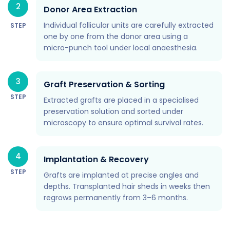
2
Donor Area Extraction
Individual follicular units are carefully extracted
STEP
one by one from the donor area using a
micro-punch tool under local anaesthesia.
3
Graft Preservation & Sorting
STEP
Extracted grafts are placed in a specialised
preservation solution and sorted under
microscopy to ensure optimal survival rates.
4
Implantation & Recovery
STEP
Grafts are implanted at precise angles and
depths. Transplanted hair sheds in weeks then
regrows permanently from 3–6 months.