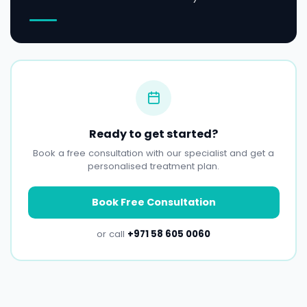
Ready to get started?
Book a free consultation with our specialist and get a
personalised treatment plan.
Book Free Consultation
or call
+971 58 605 0060