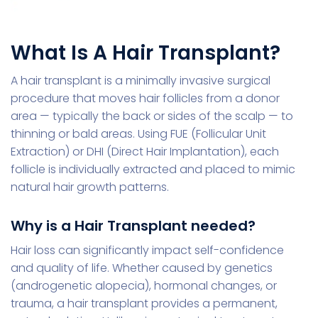
What Is A Hair Transplant?
A hair transplant is a minimally invasive surgical
procedure that moves hair follicles from a donor
area — typically the back or sides of the scalp — to
thinning or bald areas. Using FUE (Follicular Unit
Extraction) or DHI (Direct Hair Implantation), each
follicle is individually extracted and placed to mimic
natural hair growth patterns.
Why is a Hair Transplant needed?
Hair loss can significantly impact self-confidence
and quality of life. Whether caused by genetics
(androgenetic alopecia), hormonal changes, or
trauma, a hair transplant provides a permanent,