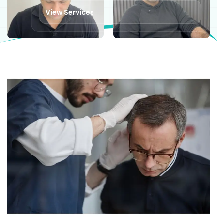
View Services