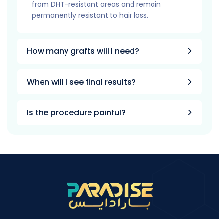
from DHT-resistant areas and remain
permanently resistant to hair loss.
How many grafts will I need?
When will I see final results?
Is the procedure painful?