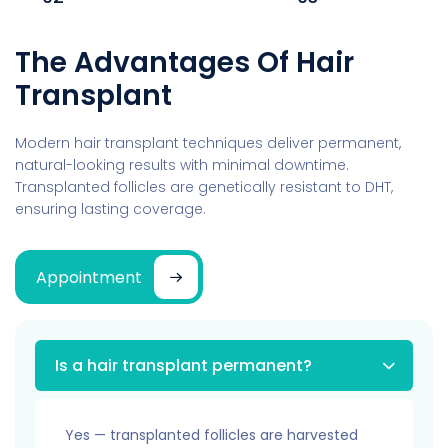
The Advantages Of Hair
Transplant
Modern hair transplant techniques deliver permanent,
natural-looking results with minimal downtime.
Transplanted follicles are genetically resistant to DHT,
ensuring lasting coverage.
Appointment
Is a hair transplant permanent?
Yes — transplanted follicles are harvested