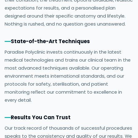
their condition, the treatment options available, realistic
expectations for results, and a personalised plan
designed around their specific anatomy and lifestyle.
Nothing is rushed, and no question goes unanswered.
State-of-the-Art Techniques
Paradise Polyclinic invests continuously in the latest
medical technologies and trains our clinical team in the
most advanced techniques available. Our operating
environment meets international standards, and our
protocols for safety, sterilisation, and patient
monitoring reflect our commitment to excellence in
every detail.
Results You Can Trust
Our track record of thousands of successful procedures
speaks to the consistency and quality of our results. We