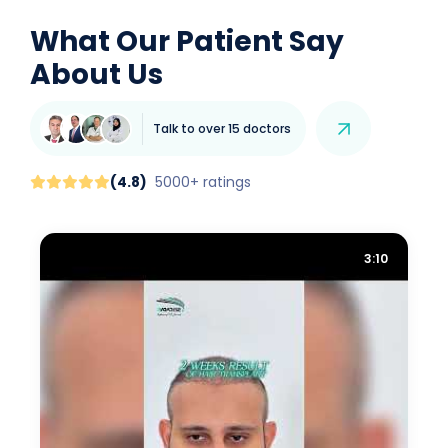
What Our Patient Say
About Us
Talk to over 15 doctors
(
4.8
)
5000+ ratings
3:10