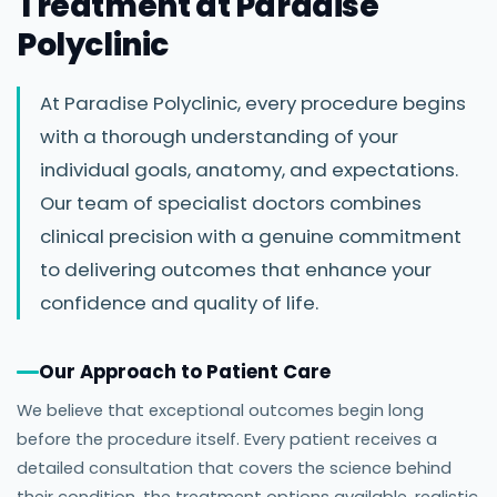
Treatment at Paradise
Polyclinic
At Paradise Polyclinic, every procedure begins
with a thorough understanding of your
individual goals, anatomy, and expectations.
Our team of specialist doctors combines
clinical precision with a genuine commitment
to delivering outcomes that enhance your
confidence and quality of life.
Our Approach to Patient Care
We believe that exceptional outcomes begin long
before the procedure itself. Every patient receives a
detailed consultation that covers the science behind