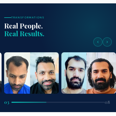
TRANSFORMATIONS
Real People.
Real Results.
03
08