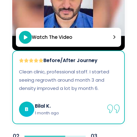
Watch The Video
Before/After Journey
Clean clinic, professional staff. I started
seeing regrowth around month 3 and
density improved a lot by month 6.
Bilal K.
B
1 month ago
02
03