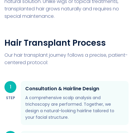
natural solution. Unlike wigs or topical treatments,
transplanted hair grows naturally and requires no
special maintenance.
Hair Transplant Process
Our hair transplant journey follows a precise, patient-
centered protocol:
1
Consultation & Hairline Design
A comprehensive scalp analysis and
STEP
trichoscopy are performed. Together, we
design a natural-looking hairline tailored to
your facial structure.