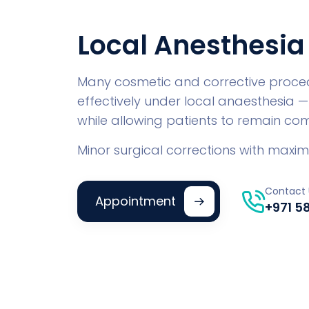
Local Anesthesia
Many cosmetic and corrective proce
effectively under local anaesthesia —
while allowing patients to remain co
Minor surgical corrections with max
Contact 
Appointment
+971 5