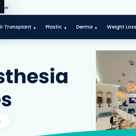
c.ae
ir Transplant
Plastic
Derma
Weight Los
sthesia
es
s