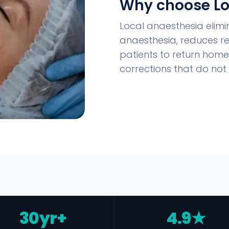
Why choose Lo
Local anaesthesia elimi
anaesthesia, reduces r
patients to return home 
corrections that do not 
30yr+
4.9★