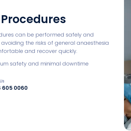
 Procedures
dures can be performed safely and
 avoiding the risks of general anaesthesia
mfortable and recover quickly.
imum safety and minimal downtime
Us
8 605 0060