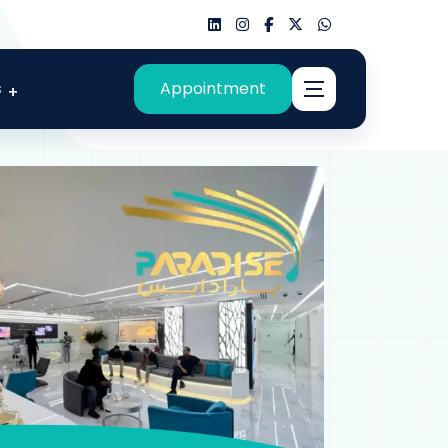
s
Appointment