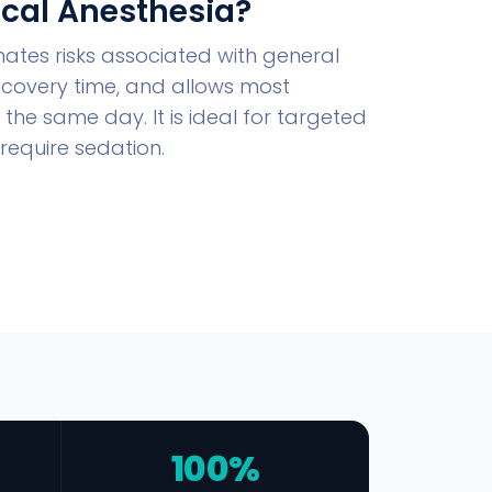
cal Anesthesia?
nates risks associated with general
ecovery time, and allows most
the same day. It is ideal for targeted
require sedation.
100%