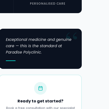
PERSONALISED CARE
Exceptional medicine and genuine
care — this is the standard at
Paradise Polyclinic.
Ready to get started?
Book a free consultation with our specialist