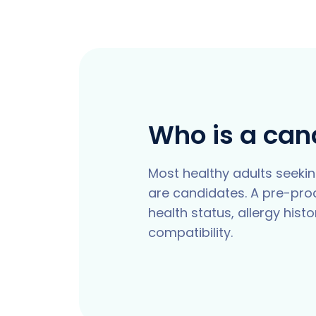
Who is a can
Most healthy adults seekin
are candidates. A pre-pr
health status, allergy hist
compatibility.