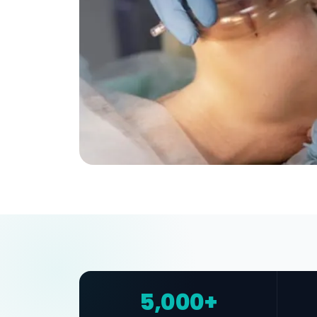
5,000+