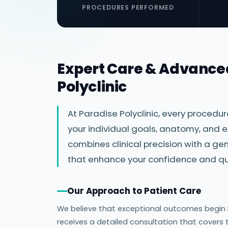
PROCEDURES PERFORMED
Expert Care & Advance
Polyclinic
At Paradise Polyclinic, every procedu
your individual goals, anatomy, and e
combines clinical precision with a 
that enhance your confidence and qual
Our Approach to Patient Care
We believe that exceptional outcomes begin lo
receives a detailed consultation that covers 