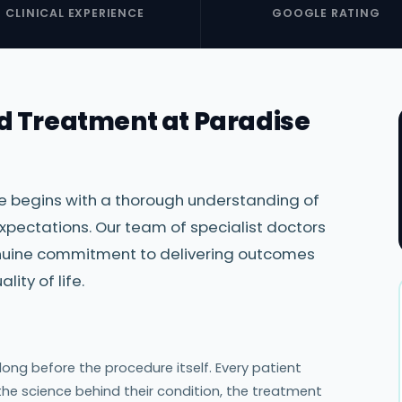
CLINICAL EXPERIENCE
GOOGLE RATING
d Treatment at Paradise
re begins with a thorough understanding of
xpectations. Our team of specialist doctors
genuine commitment to delivering outcomes
ity of life.
ng before the procedure itself. Every patient
the science behind their condition, the treatment