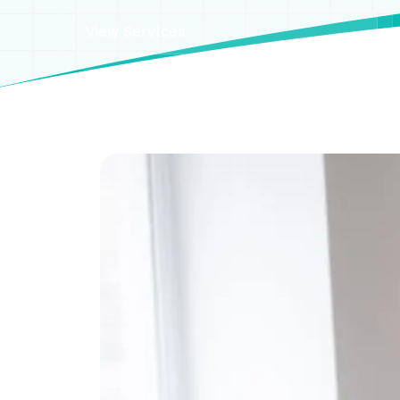
View Services