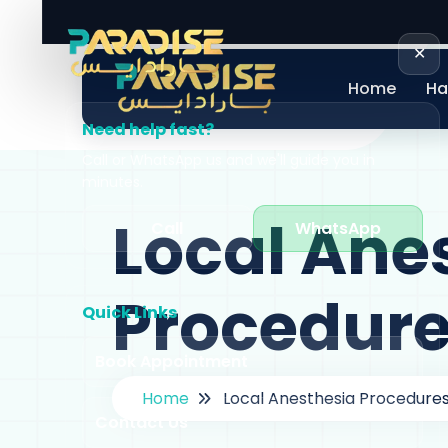
+971 58 605 0060
info@paradiseclini
✕
Home
Ha
Need help fast?
Call or WhatsApp us and we'll guide you in
minutes.
Local Ane
Call
WhatsApp
Procedur
Quick Links
Book Appointment
Home
Local Anesthesia Procedure
Contact Us