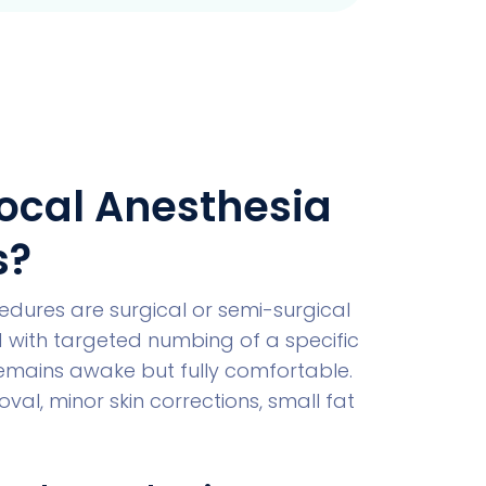
ocal Anesthesia
s?
dures are surgical or semi-surgical
 with targeted numbing of a specific
remains awake but fully comfortable.
al, minor skin corrections, small fat