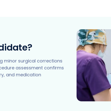
didate?
g minor surgical corrections
ocedure assessment confirms
ory, and medication