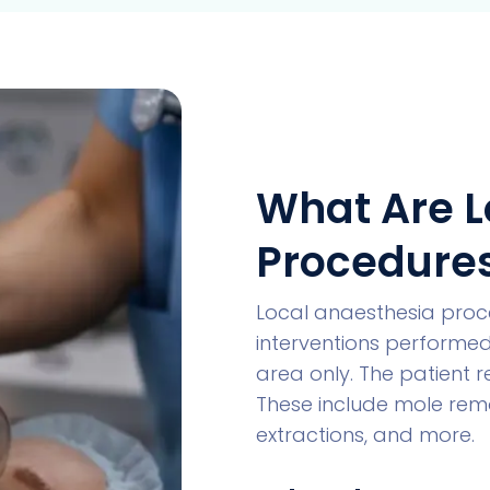
What Are L
Procedure
Local anaesthesia proce
interventions performed
area only. The patient 
These include mole remov
extractions, and more.