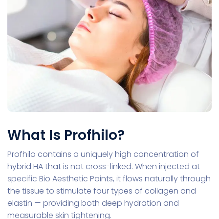
What Is Profhilo?
Profhilo contains a uniquely high concentration of
hybrid HA that is not cross-linked. When injected at
specific Bio Aesthetic Points, it flows naturally through
the tissue to stimulate four types of collagen and
elastin — providing both deep hydration and
measurable skin tightening.