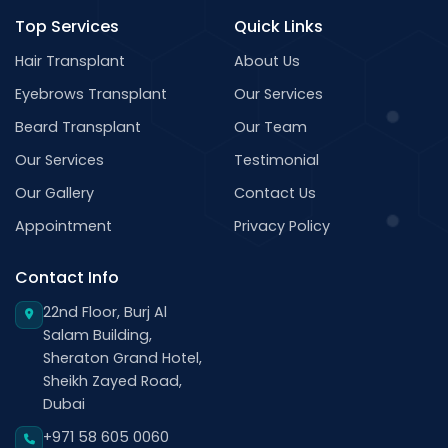
Top Services
Quick Links
Hair Transplant
About Us
Eyebrows Transplant
Our Services
Beard Transplant
Our Team
Our Services
Testimonial
Our Gallery
Contact Us
Appointment
Privacy Policy
Contact Info
22nd Floor, Burj Al
Salam Building,
Sheraton Grand Hotel,
Sheikh Zayed Road,
Dubai
+971 58 605 0060