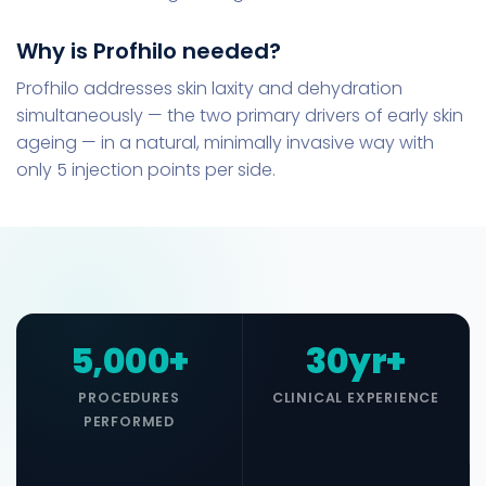
Why is Profhilo needed?
Profhilo addresses skin laxity and dehydration
simultaneously — the two primary drivers of early skin
ageing — in a natural, minimally invasive way with
only 5 injection points per side.
5,000+
30yr+
PROCEDURES
CLINICAL EXPERIENCE
PERFORMED