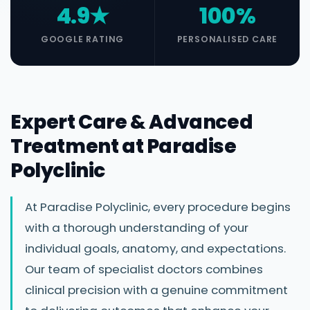
4.9★
100%
GOOGLE RATING
PERSONALISED CARE
Expert Care & Advanced
Treatment at Paradise
Polyclinic
At Paradise Polyclinic, every procedure begins
with a thorough understanding of your
individual goals, anatomy, and expectations.
Our team of specialist doctors combines
clinical precision with a genuine commitment