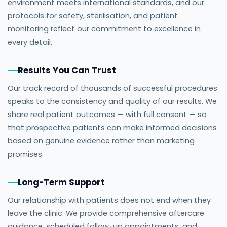
environment meets international standards, and our
protocols for safety, sterilisation, and patient
monitoring reflect our commitment to excellence in
every detail.
Results You Can Trust
Our track record of thousands of successful procedures
speaks to the consistency and quality of our results. We
share real patient outcomes — with full consent — so
that prospective patients can make informed decisions
based on genuine evidence rather than marketing
promises.
Long-Term Support
Our relationship with patients does not end when they
leave the clinic. We provide comprehensive aftercare
guidance, scheduled follow-up appointments, and