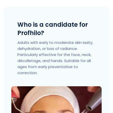
Who is a candidate for
Profhilo?
Adults with early to moderate skin laxity,
dehydration, or loss of radiance.
Particularly effective for the face, neck,
décolletage, and hands. Suitable for all
ages from early preventative to
correction.