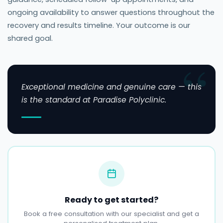
ongoing availability to answer questions throughout the
recovery and results timeline. Your outcome is our
shared goal.
Exceptional medicine and genuine care — this
is the standard at Paradise Polyclinic.
Ready to get started?
Book a free consultation with our specialist and get a