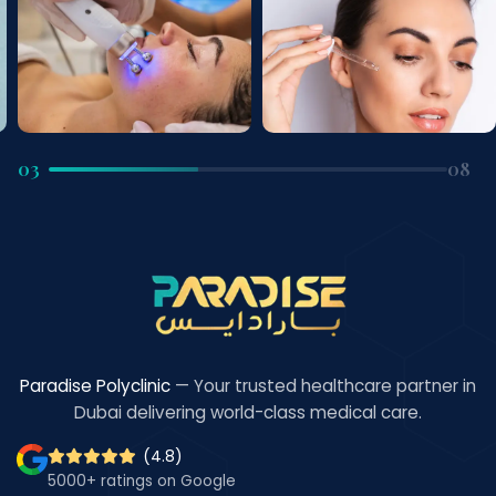
03
08
Paradise Polyclinic
— Your trusted healthcare partner in
Dubai delivering world-class medical care.
(4.8)
5000+ ratings on Google