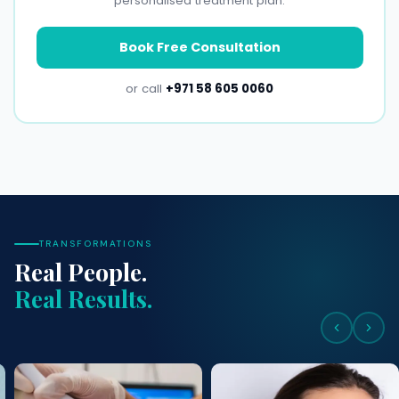
personalised treatment plan.
Book Free Consultation
or call
+971 58 605 0060
TRANSFORMATIONS
Real People.
Real Results.