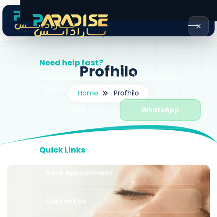
✕
Need help fast?
Profhilo
Call or WhatsApp us and we'll guide you in
minutes.
Home
Profhilo
Call
WhatsApp
Quick Links
Book Appointment
Contact Us