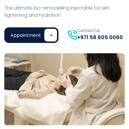
The ultimate bio-remodelling injectable for skin
tightening and hydration
Contact Us
Appointment
+971 58 605 0060