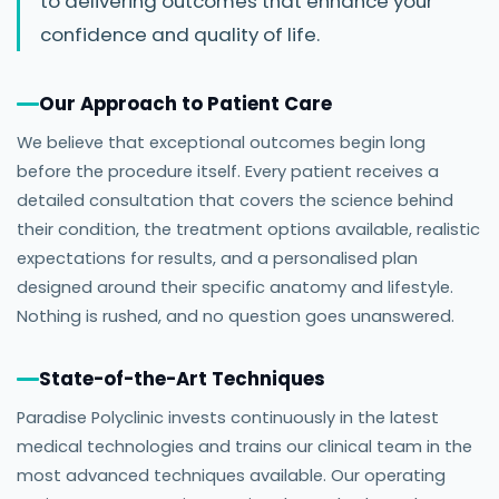
to delivering outcomes that enhance your
confidence and quality of life.
Our Approach to Patient Care
We believe that exceptional outcomes begin long
before the procedure itself. Every patient receives a
detailed consultation that covers the science behind
their condition, the treatment options available, realistic
expectations for results, and a personalised plan
designed around their specific anatomy and lifestyle.
Nothing is rushed, and no question goes unanswered.
State-of-the-Art Techniques
Paradise Polyclinic invests continuously in the latest
medical technologies and trains our clinical team in the
most advanced techniques available. Our operating