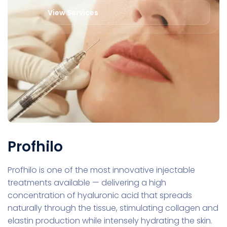
View Services
Profhilo
Profhilo is one of the most innovative injectable
treatments available — delivering a high
concentration of hyaluronic acid that spreads
naturally through the tissue, stimulating collagen and
elastin production while intensely hydrating the skin.