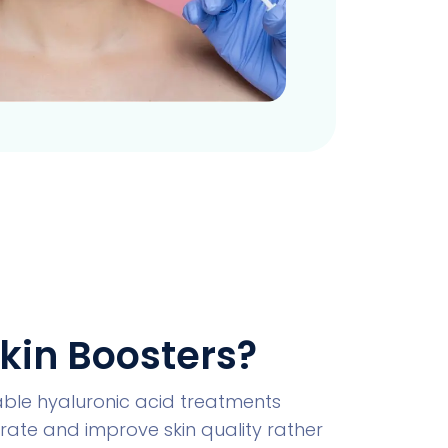
kin Boosters?
table hyaluronic acid treatments
ate and improve skin quality rather