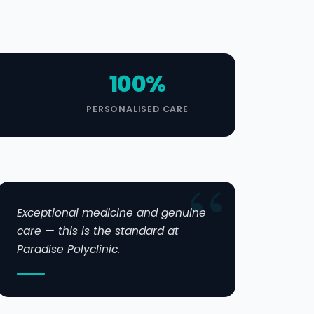
100%
PERSONALISED CARE
Exceptional medicine and genuine
care — this is the standard at
Paradise Polyclinic.