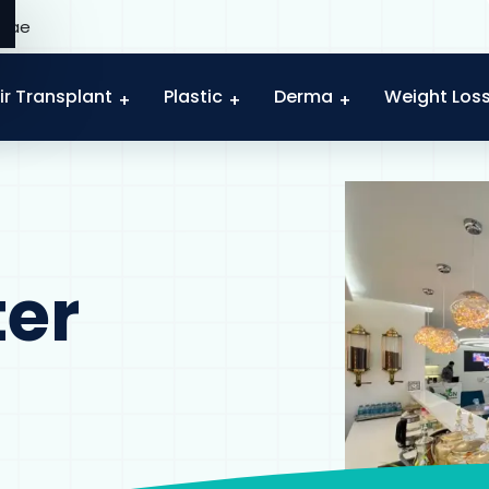
c.ae
ir Transplant
Plastic
Derma
Weight Los
ter