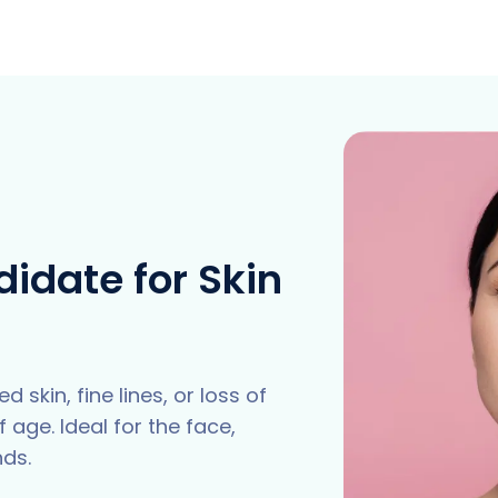
idate for Skin
 skin, fine lines, or loss of
 age. Ideal for the face,
nds.