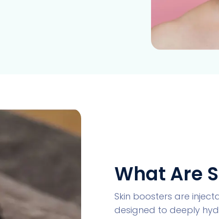
What Are S
Skin boosters are injec
designed to deeply hydr