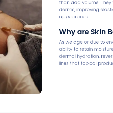
than add volume. They 
dermis, improving elastic
appearance.
Why are Skin 
As we age or due to envi
ability to retain moistu
dermal hydration, revers
lines that topical prod