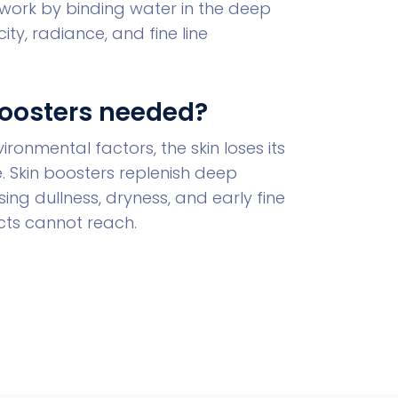
work by binding water in the deep
ity, radiance, and fine line
Boosters needed?
ronmental factors, the skin loses its
re. Skin boosters replenish deep
ing dullness, dryness, and early fine
ucts cannot reach.