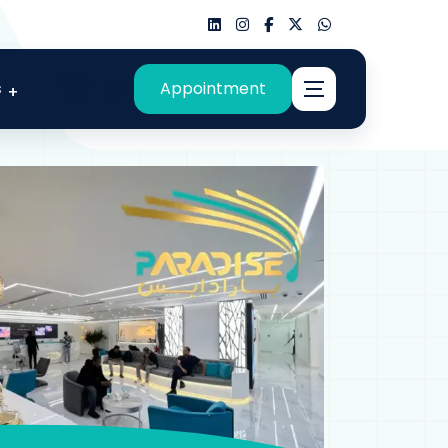
s
Appointment