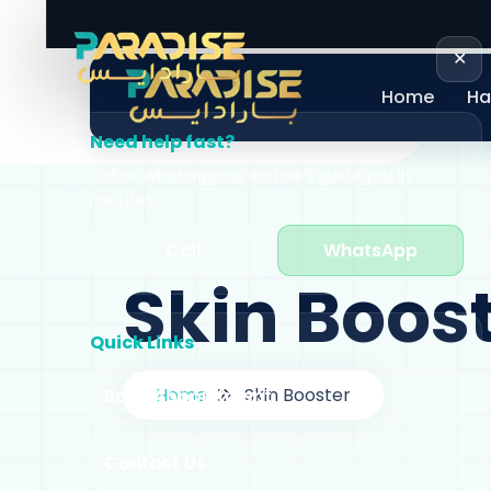
+971 58 605 0060
info@paradiseclini
✕
Home
Ha
Need help fast?
Call or WhatsApp us and we'll guide you in
minutes.
Call
WhatsApp
Skin Boos
Quick Links
Home
Skin Booster
Book Appointment
Contact Us