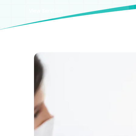
View Services