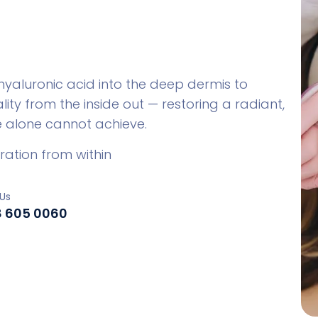
 hyaluronic acid into the deep dermis to
ity from the inside out — restoring a radiant,
re alone cannot achieve.
ration from within
Us
8 605 0060