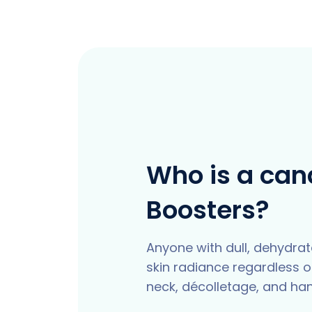
Who is a cand
Boosters?
Anyone with dull, dehydrated
skin radiance regardless of
neck, décolletage, and ha