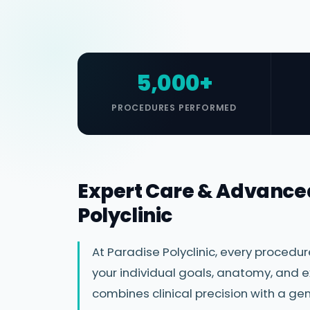
5,000+
PROCEDURES PERFORMED
Expert Care & Advance
Polyclinic
At Paradise Polyclinic, every procedu
your individual goals, anatomy, and e
combines clinical precision with a 