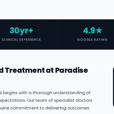
30yr+
4.9★
CLINICAL EXPERIENCE
GOOGLE RATING
d Treatment at Paradise
re begins with a thorough understanding of
xpectations. Our team of specialist doctors
genuine commitment to delivering outcomes