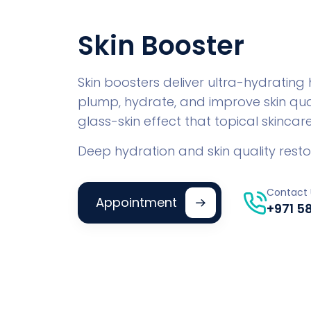
Skin Booster
Skin boosters deliver ultra-hydrating
plump, hydrate, and improve skin qual
glass-skin effect that topical skinca
Deep hydration and skin quality resto
Contact 
Appointment
+971 5