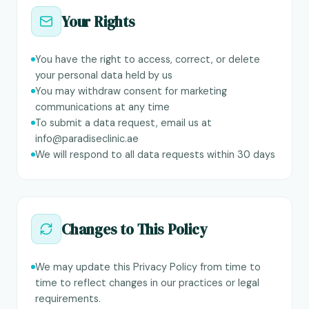
Your Rights
You have the right to access, correct, or delete
your personal data held by us
You may withdraw consent for marketing
communications at any time
To submit a data request, email us at
info@paradiseclinic.ae
We will respond to all data requests within 30 days
Changes to This Policy
We may update this Privacy Policy from time to
time to reflect changes in our practices or legal
requirements.