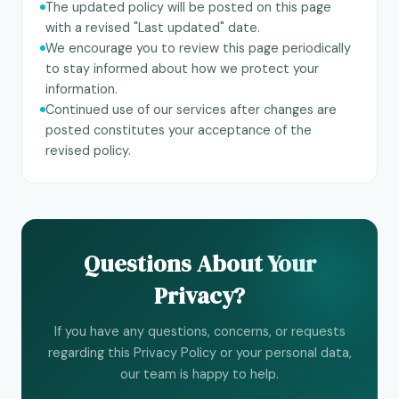
The updated policy will be posted on this page
with a revised "Last updated" date.
We encourage you to review this page periodically
to stay informed about how we protect your
information.
Continued use of our services after changes are
posted constitutes your acceptance of the
revised policy.
Questions About Your
Privacy?
If you have any questions, concerns, or requests
regarding this Privacy Policy or your personal data,
our team is happy to help.