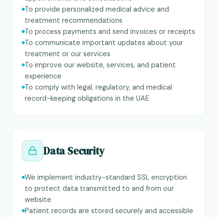
To provide personalized medical advice and
treatment recommendations
To process payments and send invoices or receipts
To communicate important updates about your
treatment or our services
To improve our website, services, and patient
experience
To comply with legal, regulatory, and medical
record-keeping obligations in the UAE
Data Security
We implement industry-standard SSL encryption
to protect data transmitted to and from our
website
Patient records are stored securely and accessible