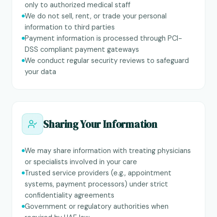
only to authorized medical staff
We do not sell, rent, or trade your personal
information to third parties
Payment information is processed through PCI-
DSS compliant payment gateways
We conduct regular security reviews to safeguard
your data
Sharing Your Information
We may share information with treating physicians
or specialists involved in your care
Trusted service providers (e.g., appointment
systems, payment processors) under strict
confidentiality agreements
Government or regulatory authorities when