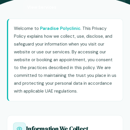
View Services
Welcome to
Paradise Polyclinic
. This Privacy
Policy explains how we collect, use, disclose, and
safeguard your information when you visit our
website or use our services. By accessing our
website or booking an appointment, you consent
to the practices described in this policy. We are
committed to maintaining the trust you place in us
and protecting your personal data in accordance
with applicable UAE regulations.
Information We Collect