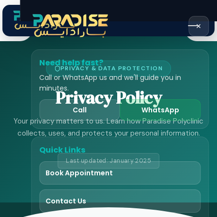
Home
›
Privacy Policy
✕
Need help fast?
PRIVACY & DATA PROTECTION
Call or WhatsApp us and we'll guide you in
minutes.
Privacy Policy
Call
WhatsApp
Your privacy matters to us. Learn how Paradise Polyclinic
collects, uses, and protects your personal information.
Quick Links
Last updated: January 2025
Book Appointment
Contact Us