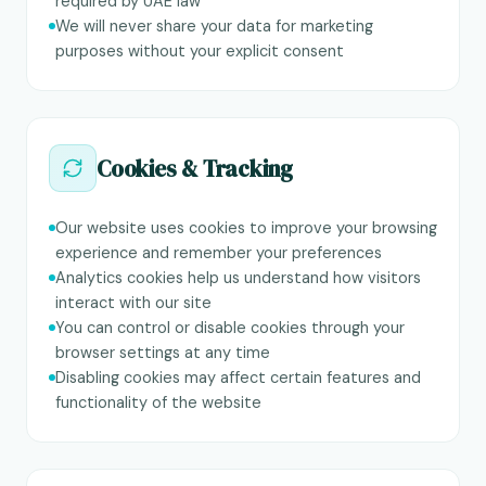
required by UAE law
We will never share your data for marketing
purposes without your explicit consent
Cookies & Tracking
Our website uses cookies to improve your browsing
experience and remember your preferences
Analytics cookies help us understand how visitors
interact with our site
You can control or disable cookies through your
browser settings at any time
Disabling cookies may affect certain features and
functionality of the website