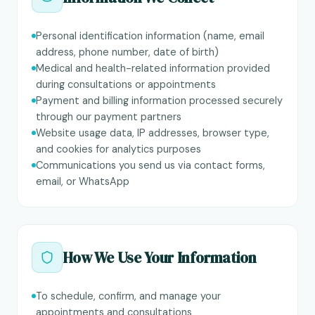
Personal identification information (name, email
address, phone number, date of birth)
Medical and health-related information provided
during consultations or appointments
Payment and billing information processed securely
through our payment partners
Website usage data, IP addresses, browser type,
and cookies for analytics purposes
Communications you send us via contact forms,
email, or WhatsApp
How We Use Your Information
To schedule, confirm, and manage your
appointments and consultations